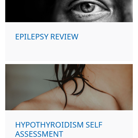
EPILEPSY REVIEW
HYPOTHYROIDISM SELF
ASSESSMENT