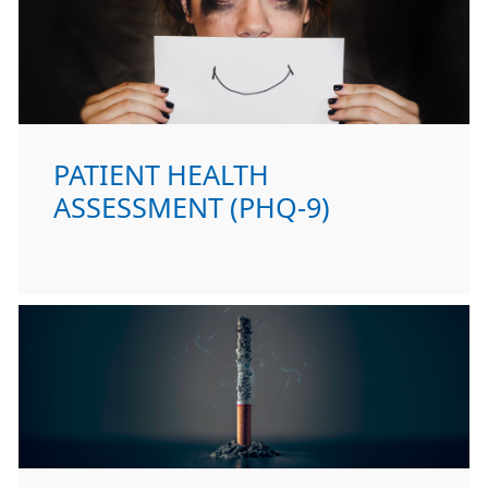
PATIENT HEALTH
ASSESSMENT (PHQ-9)