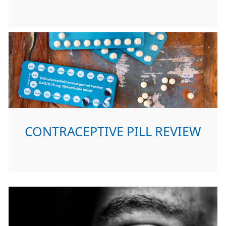
CONTRACEPTIVE PILL REVIEW