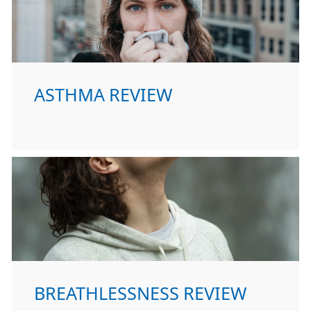
ASTHMA REVIEW
BREATHLESSNESS REVIEW