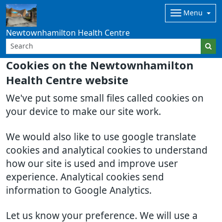
Menu
Newtownhamilton Health Centre
Cookies on the Newtownhamilton
Health Centre website
We've put some small files called cookies on
your device to make our site work.
We would also like to use google translate
cookies and analytical cookies to understand
how our site is used and improve user
experience. Analytical cookies send
information to Google Analytics.
Let us know your preference. We will use a