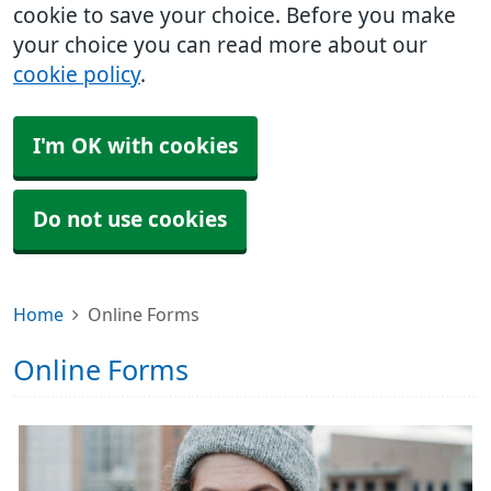
cookie to save your choice. Before you make
your choice you can read more about our
cookie policy
.
I'm OK with cookies
Do not use cookies
Home
Online Forms
Online Forms