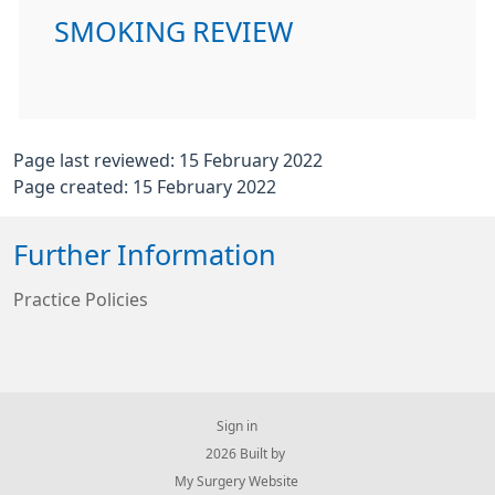
SMOKING REVIEW
Page last reviewed: 15 February 2022
Page created: 15 February 2022
Further Information
Practice Policies
Sign in
© 2026 Built by
My Surgery Website