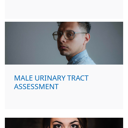
MALE URINARY TRACT
ASSESSMENT