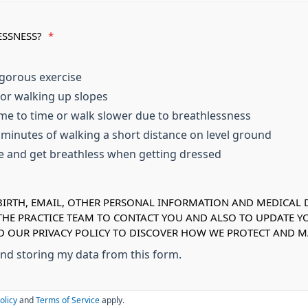
ESSNESS?
*
igorous exercise
 or walking up slopes
me to time or walk slower due to breathlessness
w minutes of walking a short distance on level ground
se and get breathless when getting dressed
IRTH, EMAIL, OTHER PERSONAL INFORMATION AND MEDICAL DE
 THE PRACTICE TEAM TO CONTACT YOU AND ALSO TO UPDATE Y
AD OUR PRIVACY POLICY TO DISCOVER HOW WE PROTECT AND
 and storing my data from this form.
olicy
and
Terms of Service
apply.