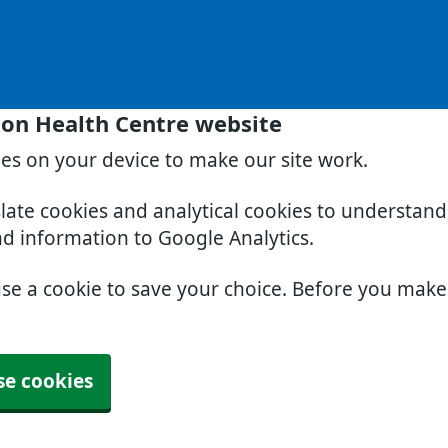
on Health Centre website
ies on your device to make our site work.
slate cookies and analytical cookies to understan
nd information to Google Analytics.
use a cookie to save your choice. Before you mak
se cookies