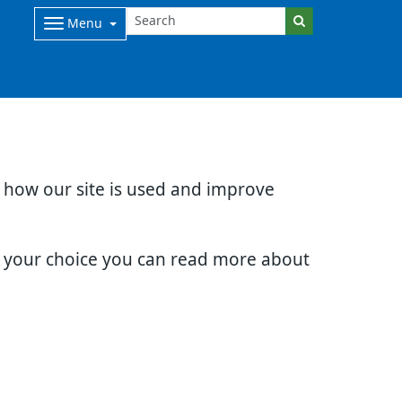
Menu
d how our site is used and improve
e your choice you can read more about