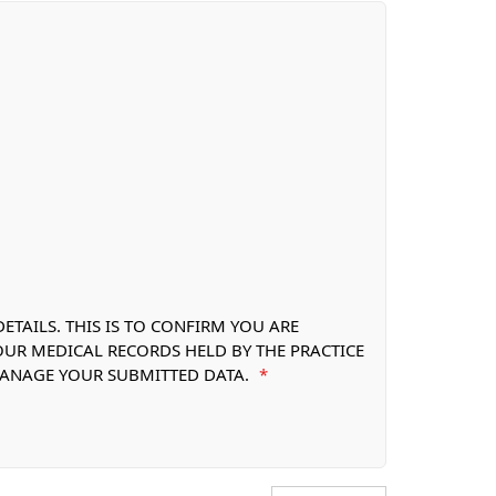
TAILS. THIS IS TO CONFIRM YOU ARE
OUR MEDICAL RECORDS HELD BY THE PRACTICE
 MANAGE YOUR SUBMITTED DATA.
*