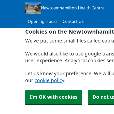
Newtownhamilton Health Centre
Opening Hours
Contact Us
Cookies on the Newtownhamilt
We've put some small files called cook
We would also like to use google tran
user experience. Analytical cookies se
Let us know your preference. We will 
our
cookie policy
.
I'm OK with cookies
Do not u