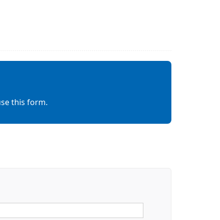
se this form.