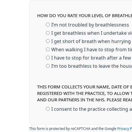
HOW DO YOU RATE YOUR LEVEL OF BREATHL
I’m not troubled by breathlessness
I get breathless when I undertake v
I get short of breath when hurrying
When walking I have to stop from ti
I have to stop for breath after a fe
I’m too breathless to leave the hou
THIS FORM COLLECTS YOUR NAME, DATE OF B
REGISTERED WITH THE PRACTICE, TO ALLOW
AND OUR PARTNERS IN THE NHS. PLEASE RE
I consent to the practice collecting
This form is protected by reCAPTCHA and the Google
Privacy P