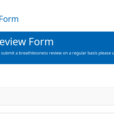
 Form
Review Form
 submit a breathlessness review on a regular basis please u