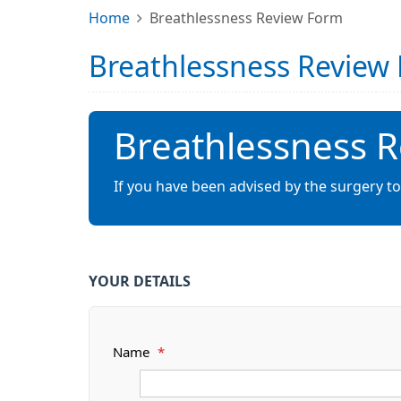
Home
Breathlessness Review Form
Breathlessness Review
Breathlessness 
If you have been advised by the surgery to
YOUR DETAILS
Name
*