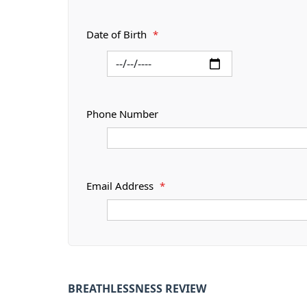
Date of Birth
*
Phone Number
Email Address
*
BREATHLESSNESS REVIEW