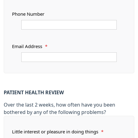
Phone Number
Email Address
*
PATIENT HEALTH REVIEW
Over the last 2 weeks, how often have you been
bothered by any of the following problems?
Little interest or pleasure in doing things
*