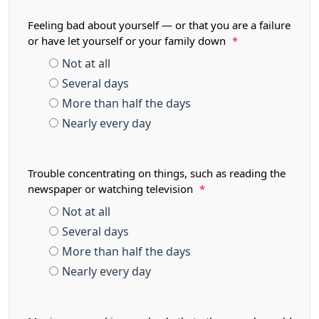
Feeling bad about yourself — or that you are a failure
or have let yourself or your family down
*
Not at all
Several days
More than half the days
Nearly every day
Trouble concentrating on things, such as reading the
newspaper or watching television
*
Not at all
Several days
More than half the days
Nearly every day