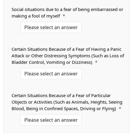
Social situations due to a fear of being embarrassed or
making a fool of myself
*
Certain Situations Because of a Fear of Having a Panic
Attack or Other Distressing Symptoms (Such as Loss of
Bladder Control, Vomiting or Dizziness)
*
Certain Situations Because of a Fear of Particular
Objects or Activities (Such as Animals, Heights, Seeing
Blood, Being in Confined Spaces, Driving or Flying)
*