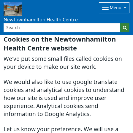
Menu
Newtownhamilton Health Centre
Cookies on the Newtownhamilton
Health Centre website
We've put some small files called cookies on
your device to make our site work.
We would also like to use google translate
cookies and analytical cookies to understand
how our site is used and improve user
experience. Analytical cookies send
information to Google Analytics.
Let us know your preference. We will use a