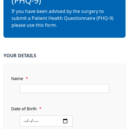
(PHQ-9)
If you have been advised by the surgery to
submit a Patient Health Questionnaire (PHQ-9)
please use this form.
YOUR DETAILS
Name
*
Date of Birth
*