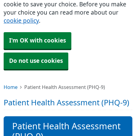
cookie to save your choice. Before you make
your choice you can read more about our
cookie policy
.
I'm OK with cookies
Do not use cookies
Home
Patient Health Assessment (PHQ-9)
Patient Health Assessment (PHQ-9)
Patient Health Assessment