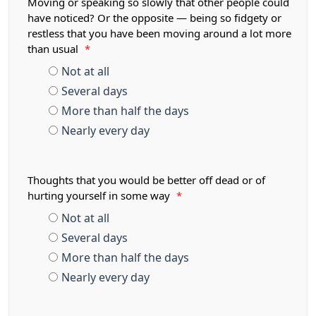
Moving or speaking so slowly that other people could
have noticed? Or the opposite — being so fidgety or
restless that you have been moving around a lot more
than usual
*
Not at all
Several days
More than half the days
Nearly every day
Thoughts that you would be better off dead or of
hurting yourself in some way
*
Not at all
Several days
More than half the days
Nearly every day