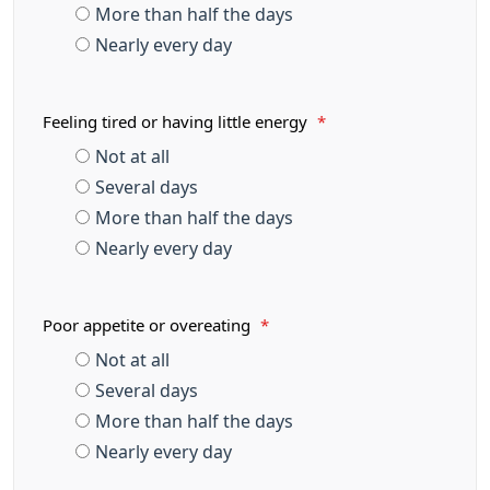
More than half the days
Nearly every day
Feeling tired or having little energy
*
Not at all
Several days
More than half the days
Nearly every day
Poor appetite or overeating
*
Not at all
Several days
More than half the days
Nearly every day