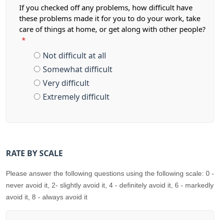
If you checked off any problems, how difficult have
these problems made it for you to do your work, take
care of things at home, or get along with other people?
*
Not difficult at all
Somewhat difficult
Very difficult
Extremely difficult
RATE BY SCALE
Please answer the following questions using the following scale: 0 -
never avoid it, 2- slightly avoid it, 4 - definitely avoid it, 6 - markedly
avoid it, 8 - always avoid it