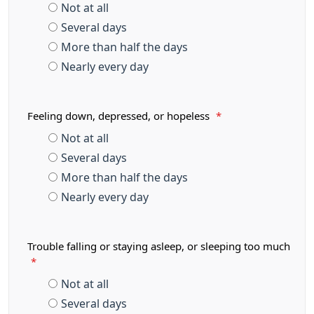
Not at all
Several days
More than half the days
Nearly every day
Feeling down, depressed, or hopeless
*
Not at all
Several days
More than half the days
Nearly every day
Trouble falling or staying asleep, or sleeping too much
*
Not at all
Several days