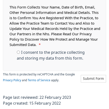
This Form Collects Your Name, Date of Birth, Email,
Other Personal Information and Medical Details. This
is to Confirm You Are Registered With the Practice, to
Allow the Practice Team to Contact You and Also to
Update Your Medical Records Held by the Practice and
Our Partners in the Nhs. Please Read Our Privacy
Policy to Discover How We Protect and Manage Your
Submitted Data.
*
I consent to the practice collecting
and storing my data from this form.
This form is protected by reCAPTCHA and the Google
Submit Form
Privacy Policy
and
Terms of Service
apply.
Page last reviewed: 22 February 2023
Page created: 15 February 2022