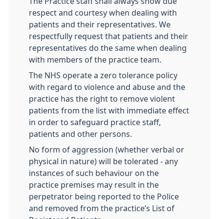
The Practice staff shall always show due
respect and courtesy when dealing with
patients and their representatives. We
respectfully request that patients and their
representatives do the same when dealing
with members of the practice team.
The NHS operate a zero tolerance policy
with regard to violence and abuse and the
practice has the right to remove violent
patients from the list with immediate effect
in order to safeguard practice staff,
patients and other persons.
No form of aggression (whether verbal or
physical in nature) will be tolerated - any
instances of such behaviour on the
practice premises may result in the
perpetrator being reported to the Police
and removed from the practice’s List of