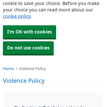
cookie to save your choice. Before you make
your choice you can read more about our
cookie policy
.
I'm OK with cookies
Do not use cookies
Home
Violence Policy
Violence Policy