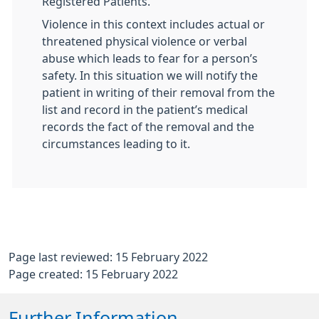
Registered Patients.
Violence in this context includes actual or
threatened physical violence or verbal
abuse which leads to fear for a person’s
safety. In this situation we will notify the
patient in writing of their removal from the
list and record in the patient’s medical
records the fact of the removal and the
circumstances leading to it.
Page last reviewed: 15 February 2022
Page created: 15 February 2022
Further Information