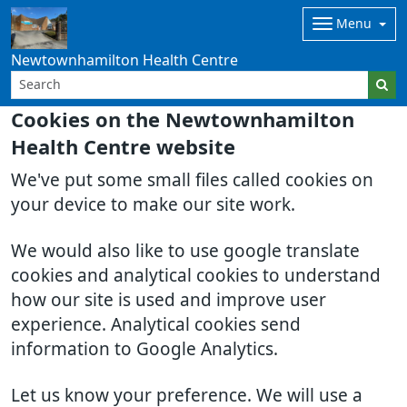
Menu
Newtownhamilton Health Centre
Cookies on the Newtownhamilton
Health Centre website
We've put some small files called cookies on
your device to make our site work.
We would also like to use google translate
cookies and analytical cookies to understand
how our site is used and improve user
experience. Analytical cookies send
information to Google Analytics.
Let us know your preference. We will use a